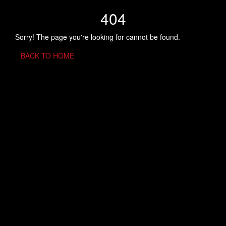
404
Sorry! The page you're looking for cannot be found.
BACK TO HOME