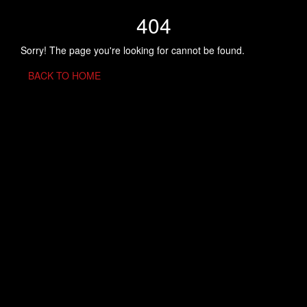
404
Sorry! The page you're looking for cannot be found.
BACK TO HOME