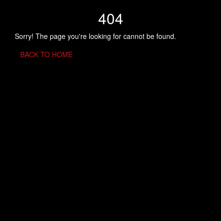
404
Sorry! The page you're looking for cannot be found.
BACK TO HOME