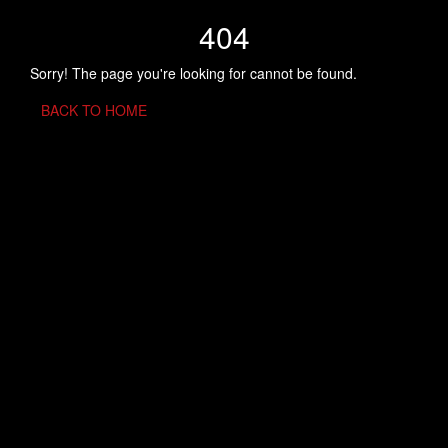
404
Sorry! The page you're looking for cannot be found.
BACK TO HOME