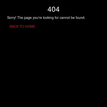
404
Sorry! The page you're looking for cannot be found.
BACK TO HOME