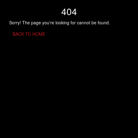
404
Sorry! The page you're looking for cannot be found.
BACK TO HOME