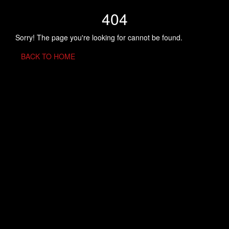
404
Sorry! The page you're looking for cannot be found.
BACK TO HOME