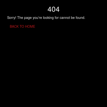
404
Sorry! The page you're looking for cannot be found.
BACK TO HOME