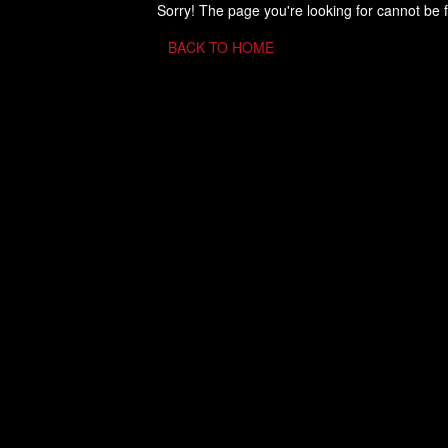
Sorry! The page you're looking for cannot be 
BACK TO HOME